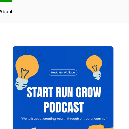
About