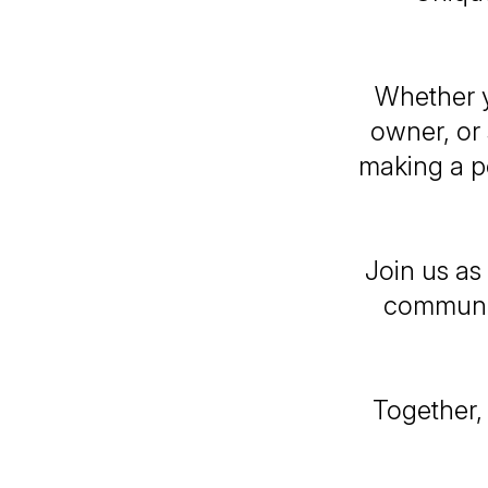
Whether y
owner, or 
making a po
Join us as
communit
Together,