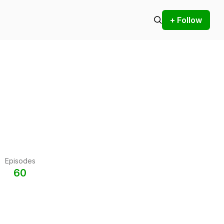
+ Follow
Episodes
60