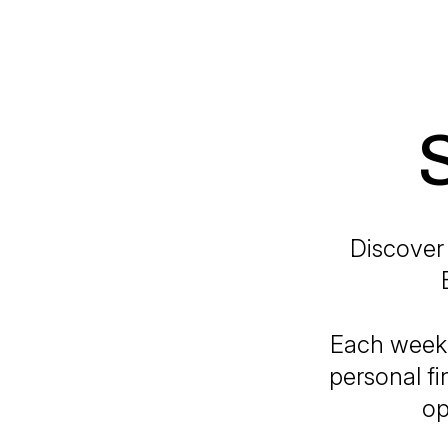
Discover 
Each week,
personal fi
op