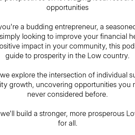
opportunities
ou're a budding entrepreneur, a seasone
simply looking to improve your financial h
sitive impact in your community, this pod
guide to prosperity in the Low country.
 we explore the intersection of individual 
y growth, uncovering opportunities you
never considered before.
 we'll build a stronger, more prosperous L
for all.