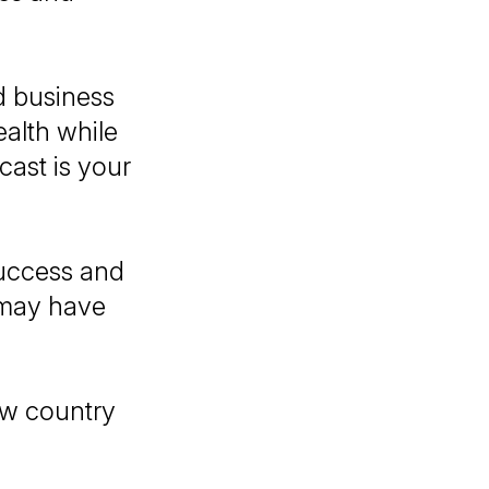
d business
ealth while
cast is your
success and
 may have
ow country