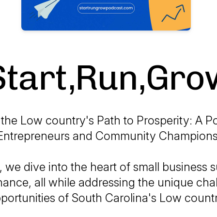
Start,Run,Gro
the Low country's Path to Prosperity: A P
Entrepreneurs and Community Champions
 we dive into the heart of small business 
nance, all while addressing the unique ch
portunities of South Carolina's Low count