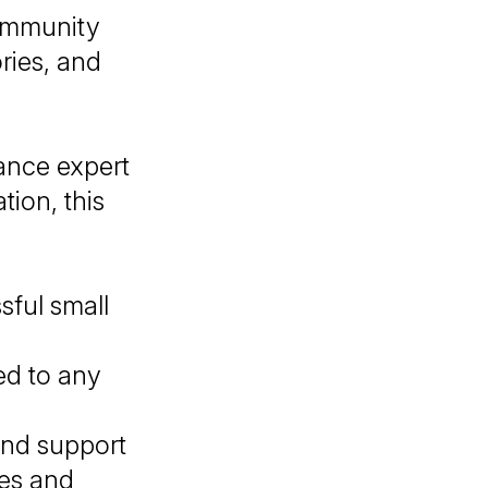
community
ories, and
ance expert
ion, this
sful small
ed to any
nd support
ces and