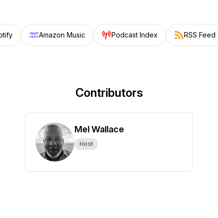
tify
Amazon Music
Podcast Index
RSS Feed
Contributors
Mel Wallace
Host