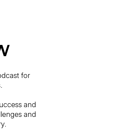
w
odcast for
.
success and
allenges and
ry.