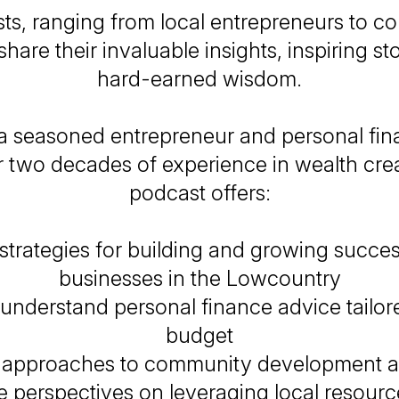
ts, ranging from local entrepreneurs to 
share their invaluable insights, inspiring st
hard-earned wisdom.
a seasoned entrepreneur and personal fin
r two decades of experience in wealth creat
podcast offers:
 strategies for building and growing succes
businesses in the Lowcountry
understand personal finance advice tailor
budget
e approaches to community development a
 perspectives on leveraging local resour