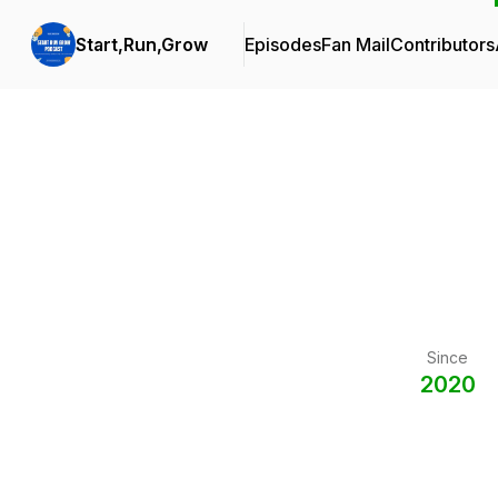
Start,Run,Grow
Episodes
Fan Mail
Contributors
Since
2020