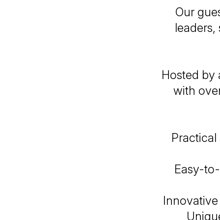
Our gues
leaders, 
Hosted by 
with ove
Practical
Easy-to-
Innovativ
Unique